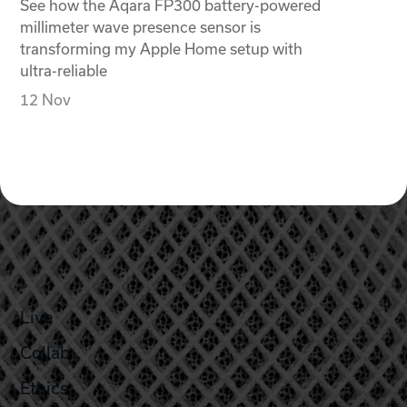
See how the Aqara FP300 battery-powered
millimeter wave presence sensor is
transforming my Apple Home setup with
ultra-reliable
12 Nov
Live
Collab
Ethics