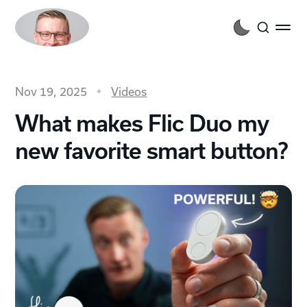
Nov 19, 2025
Videos
What makes Flic Duo my
new favorite smart button?