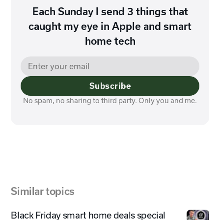
Each Sunday I send 3 things that
caught my eye in Apple and smart
home tech
Subscribe
No spam, no sharing to third party. Only you and me.
Similar topics
Black Friday smart home deals special