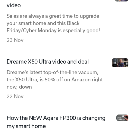
video
Sales are always a great time to upgrade
your smart home and this Black
Friday/Cyber Monday is especially good!
23 Nov
Dreame X50 Ultra video and deal
Dreame's latest top-of-the-line vacuum,
the X50 Ultra, is 50% off on Amazon right
now, down
22 Nov
How the NEW Aqara FP300 is changing
my smart home