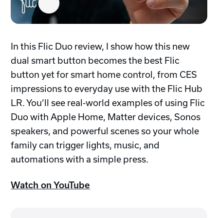
In this Flic Duo review, I show how this new
dual smart button becomes the best Flic
button yet for smart home control, from CES
impressions to everyday use with the Flic Hub
LR. You’ll see real-world examples of using Flic
Duo with Apple Home, Matter devices, Sonos
speakers, and powerful scenes so your whole
family can trigger lights, music, and
automations with a simple press.
Watch on YouTube