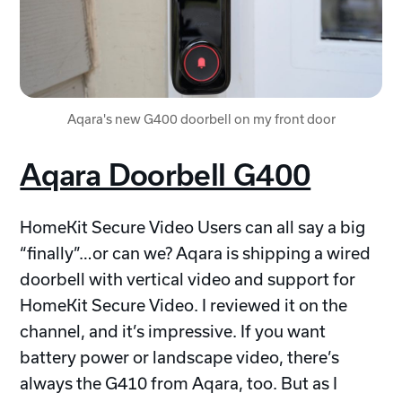
Aqara's new G400 doorbell on my front door
Aqara Doorbell G400
HomeKit Secure Video Users can all say a big
“finally”…or can we? Aqara is shipping a wired
doorbell with vertical video and support for
HomeKit Secure Video. I reviewed it on the
channel, and it’s impressive. If you want
battery power or landscape video, there’s
always the G410 from Aqara, too. But as I