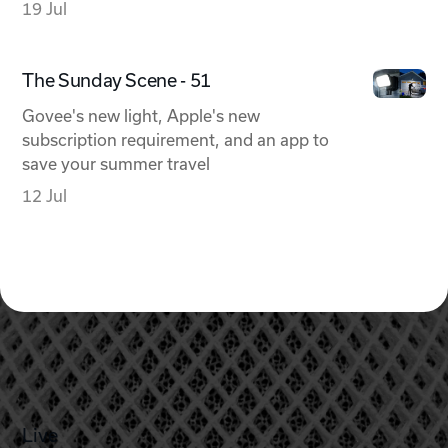
19 Jul
The Sunday Scene - 51
Govee's new light, Apple's new
subscription requirement, and an app to
save your summer travel
12 Jul
Live