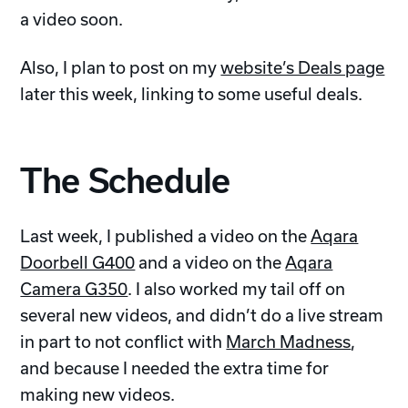
a video soon.
Also, I plan to post on my
website’s Deals page
later this week, linking to some useful deals.
The Schedule
Last week, I published a video on the
Aqara
Doorbell G400
and a video on the
Aqara
Camera G350
. I also worked my tail off on
several new videos, and didn’t do a live stream
in part to not conflict with
March Madness
,
and because I needed the extra time for
making new videos.