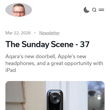
Mar 22, 2026
Newsletter
The Sunday Scene - 37
Aqara's new doorbell, Apple's new
headphones, and a great opportunity with
iPad