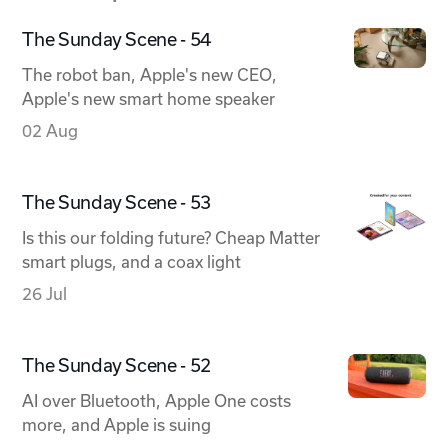
The Sunday Scene - 54
The robot ban, Apple's new CEO,
Apple's new smart home speaker
02 Aug
The Sunday Scene - 53
Is this our folding future? Cheap Matter
smart plugs, and a coax light
26 Jul
The Sunday Scene - 52
AI over Bluetooth, Apple One costs
more, and Apple is suing