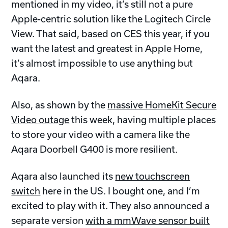
mentioned in my video, it’s still not a pure
Apple-centric solution like the Logitech Circle
View. That said, based on CES this year, if you
want the latest and greatest in Apple Home,
it’s almost impossible to use anything but
Aqara.
Also, as shown by the
massive HomeKit Secure
Video outage
this week, having multiple places
to store your video with a camera like the
Aqara Doorbell G400 is more resilient.
Aqara also launched its
new touchscreen
switch
here in the US. I bought one, and I’m
excited to play with it. They also announced a
separate version
with a mmWave sensor built