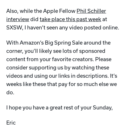
Also, while the Apple Fellow
Phil Schiller
interview
did
take place this past week
at
SXSW, I haven’t seen any video posted online.
With Amazon’s Big Spring Sale around the
corner, you’ll likely see lots of sponsored
content from your favorite creators. Please
consider supporting us by watching these
videos and using our links in descriptions. It’s
weeks like these that pay for so much else we
do.
I hope you have a great rest of your Sunday,
Eric