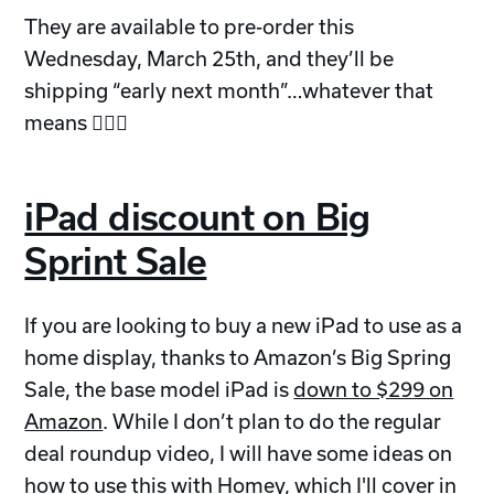
They are available to pre-order this
Wednesday, March 25th, and they’ll be
shipping “early next month”…whatever that
means 🤷🏼‍♂️
iPad discount on Big
Sprint Sale
If you are looking to buy a new iPad to use as a
home display, thanks to Amazon’s Big Spring
Sale, the base model iPad is
down to $299 on
Amazon
. While I don’t plan to do the regular
deal roundup video, I will have some ideas on
how to use this with Homey, which I'll cover in