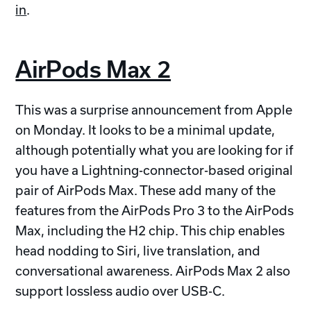
in
.
AirPods Max 2
This was a surprise announcement from Apple
on Monday. It looks to be a minimal update,
although potentially what you are looking for if
you have a Lightning-connector-based original
pair of AirPods Max. These add many of the
features from the AirPods Pro 3 to the AirPods
Max, including the H2 chip. This chip enables
head nodding to Siri, live translation, and
conversational awareness. AirPods Max 2 also
support lossless audio over USB-C.