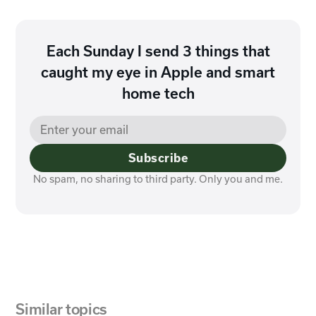
Each Sunday I send 3 things that
caught my eye in Apple and smart
home tech
Subscribe
No spam, no sharing to third party. Only you and me.
Similar topics