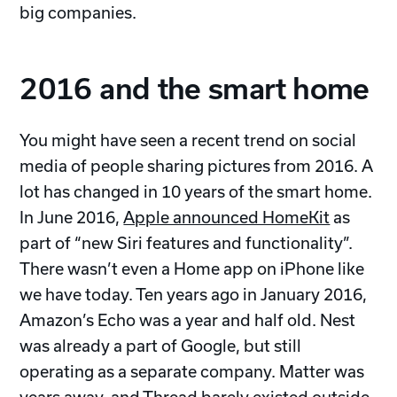
big companies.
2016 and the smart home
You might have seen a recent trend on social
media of people sharing pictures from 2016. A
lot has changed in 10 years of the smart home.
In June 2016,
Apple announced HomeKit
as
part of “new Siri features and functionality”.
There wasn’t even a Home app on iPhone like
we have today. Ten years ago in January 2016,
Amazon’s Echo was a year and half old. Nest
was already a part of Google, but still
operating as a separate company. Matter was