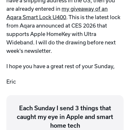
have a shipping address in the US, then you
are already entered in
my giveaway of an
Aqara Smart Lock U400
. This is the latest lock
from Aqara announced at CES 2026 that
supports Apple HomeKey with Ultra
Wideband. I will do the drawing before next
week's newsletter.
I hope you have a great rest of your Sunday,
Eric
Each Sunday I send 3 things that
caught my eye in Apple and smart
home tech