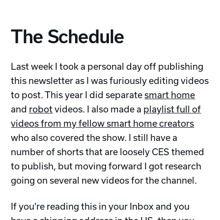
The Schedule
Last week I took a personal day off publishing
this newsletter as I was furiously editing videos
to post. This year I did separate
smart home
and
robot
videos. I also made a
playlist full of
videos from my fellow smart home creators
who also covered the show. I still have a
number of shorts that are loosely CES themed
to publish, but moving forward I got research
going on several new videos for the channel.
If you're reading this in your Inbox and you