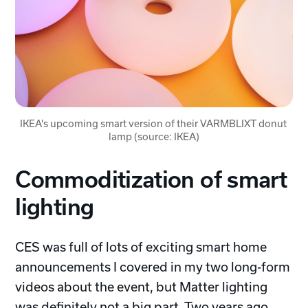
IKEA's upcoming smart version of their VARMBLIXT donut 
lamp (source: IKEA)
Commoditization of smart
lighting
CES was full of lots of exciting smart home
announcements I covered in my two long-form
videos about the event, but Matter lighting
was definitely not a big part. Two years ago,