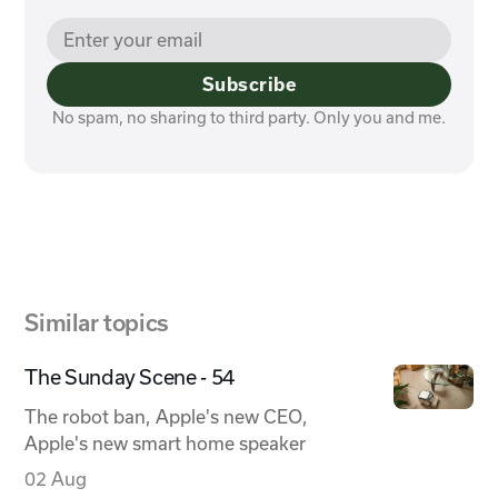
Subscribe
No spam, no sharing to third party. Only you and me.
Similar topics
The Sunday Scene - 54
The robot ban, Apple's new CEO,
Apple's new smart home speaker
02 Aug