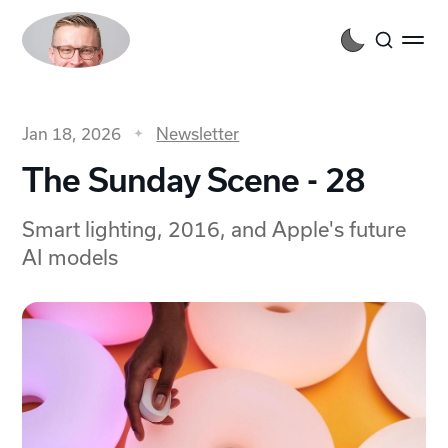
Jan 18, 2026
Newsletter
The Sunday Scene - 28
Smart lighting, 2016, and Apple's future
AI models