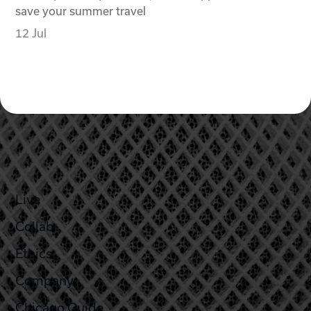
save your summer travel
12 Jul
Live
Collab
Ethics
Company
Chicago Guide