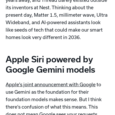
years away, and Thread barely existed outside
its inventors at Nest. Thinking about the
present day, Matter 1.5, millimeter wave, Ultra
Wideband, and AI-powered assistants look
like seeds of tech that could make our smart
homes look very different in 2036.
Apple Siri powered by
Google Gemini models
Apple’s joint announcement with Google
to
use Gemini as the foundation for their
foundation models makes sense. But I think
there’s confusion of what this means. This
does not mean Google sees your requests.