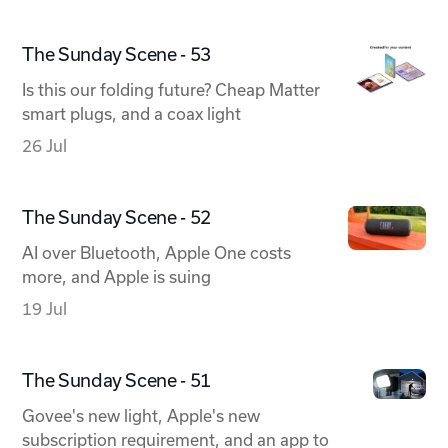
The Sunday Scene - 53
Is this our folding future? Cheap Matter
smart plugs, and a coax light
26 Jul
The Sunday Scene - 52
AI over Bluetooth, Apple One costs
more, and Apple is suing
19 Jul
The Sunday Scene - 51
Govee's new light, Apple's new
subscription requirement, and an app to