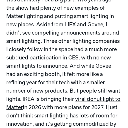
the show had plenty of new examples of
Matter lighting and putting smart lighting in
new places. Aside from LIFX and Govee, I
didn’t see compelling announcements around
smart lighting. Three other lighting companies
I closely follow in the space had a much more
subdued participation in CES, with no new
smart lights to announce. And while Govee
had an exciting booth, it felt more like a
refining year for their tech with a smaller
number of new products. But people still want
lights. IKEA is bringing their
viral donut light to
Matter
in 2026 with more plans for 2027. I just
don’t think smart lighting has lots of room for
innovation, and it’s getting commoditized by