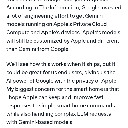
According to The Information
, Google invested
a lot of engineering effort to get Gemini
models running on Apple’s Private Cloud
Compute and Apple’s devices. Apple’s models
will still be customized by Apple and different
than Gemini from Google.
We’ll see how this works when it ships, but it
could be great for us end users, giving us the
AI power of Google with the privacy of Apple.
My biggest concern for the smart home is that
I hope Apple can keep and improve fast
responses to simple smart home commands
while also handling complex LLM requests
with Gemini-based models.