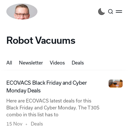
Robot Vacuums
All
Newsletter
Videos
Deals
ECOVACS Black Friday and Cyber
Monday Deals
Here are ECOVACS latest deals for this
Black Friday and Cyber Monday. The T30S
combo in this list has to
15 Nov
Deals