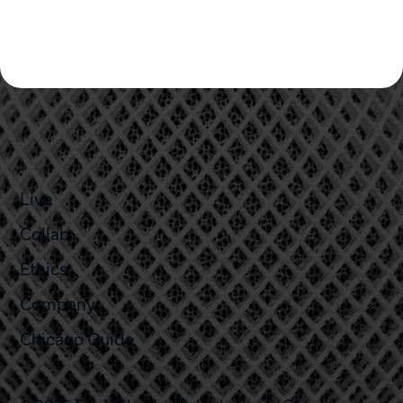
Live
Collab
Ethics
Company
Chicago Guide