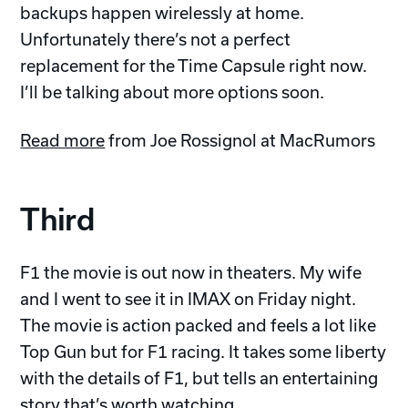
backups happen wirelessly at home.
Unfortunately there’s not a perfect
replacement for the Time Capsule right now.
I’ll be talking about more options soon.
Read more
from Joe Rossignol at MacRumors
Third
F1 the movie is out now in theaters. My wife
and I went to see it in IMAX on Friday night.
The movie is action packed and feels a lot like
Top Gun but for F1 racing. It takes some liberty
with the details of F1, but tells an entertaining
story that’s worth watching.