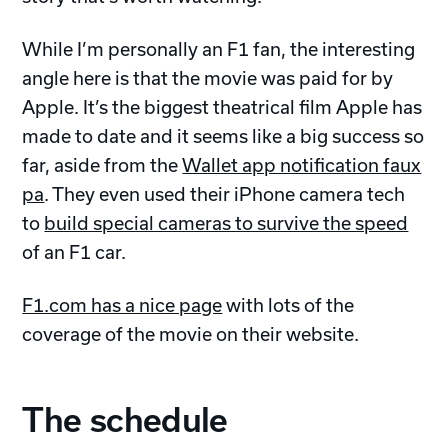
While I’m personally an F1 fan, the interesting
angle here is that the movie was paid for by
Apple. It’s the biggest theatrical film Apple has
made to date and it seems like a big success so
far, aside from the
Wallet app notification faux
pa
. They even used their iPhone camera tech
to
build special cameras to survive the speed
of an F1 car.
F1.com has a nice page
with lots of the
coverage of the movie on their website.
The schedule