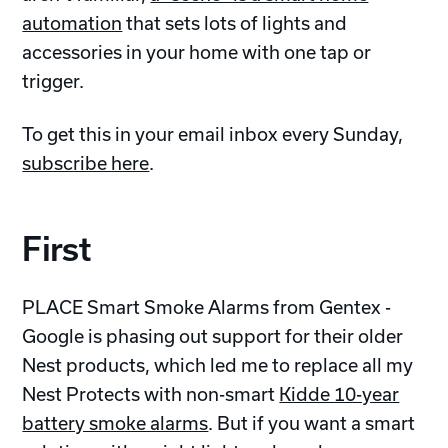
automation
that sets lots of lights and
accessories in your home with one tap or
trigger.
To get this in your email inbox every Sunday,
subscribe here
.
First
PLACE Smart Smoke Alarms from Gentex -
Google is phasing out support for their older
Nest products, which led me to replace all my
Nest Protects with non-smart
Kidde 10-year
battery smoke alarms
. But if you want a smart