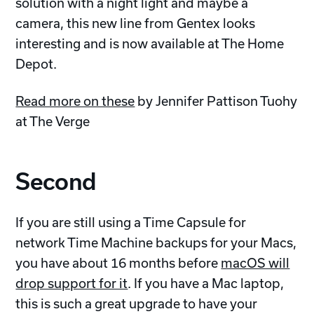
solution with a night light and maybe a
camera, this new line from Gentex looks
interesting and is now available at The Home
Depot.
Read more on these
by Jennifer Pattison Tuohy
at The Verge
Second
If you are still using a Time Capsule for
network Time Machine backups for your Macs,
you have about 16 months before
macOS will
drop support for it
. If you have a Mac laptop,
this is such a great upgrade to have your