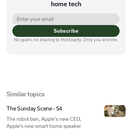
home tech
Subscribe
No spam, no sharing to third party. Only you and me.
Similar topics
The Sunday Scene - 54
The robot ban, Apple's new CEO,
Apple's new smart home speaker