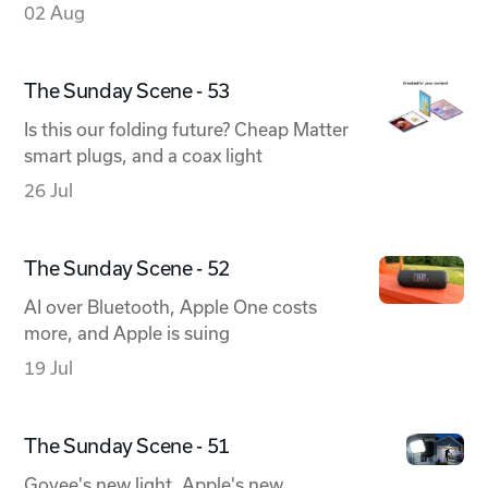
02 Aug
The Sunday Scene - 53
Is this our folding future? Cheap Matter
smart plugs, and a coax light
26 Jul
The Sunday Scene - 52
AI over Bluetooth, Apple One costs
more, and Apple is suing
19 Jul
The Sunday Scene - 51
Govee's new light, Apple's new