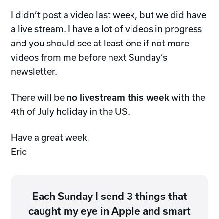
I didn’t post a video last week, but we did have
a live stream
. I have a lot of videos in progress
and you should see at least one if not more
videos from me before next Sunday’s
newsletter.
There will be
no livestream this week
with the
4th of July holiday in the US.
Have a great week,
Eric
Each Sunday I send 3 things that
caught my eye in Apple and smart