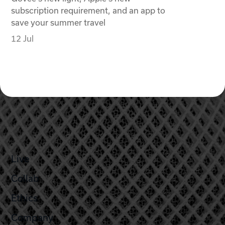
subscription requirement, and an app to
save your summer travel
12 Jul
Live
Collab
Ethics
Company