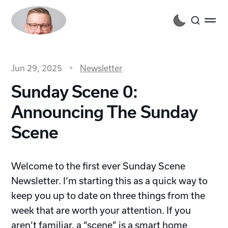
Jun 29, 2025
Newsletter
Sunday Scene 0:
Announcing The Sunday
Scene
Welcome to the first ever Sunday Scene
Newsletter. I’m starting this as a quick way to
keep you up to date on three things from the
week that are worth your attention. If you
aren’t familiar,
a “scene” is a smart home